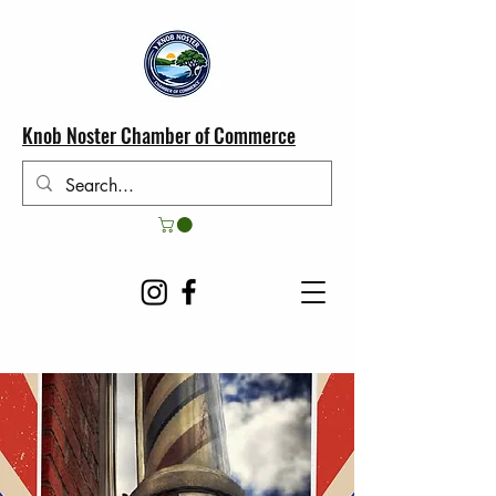
Knob Noster Chamber of Commerce