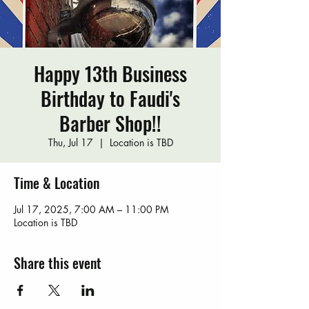
Happy 13th Business
Birthday to Faudi's
Barber Shop!!
Thu, Jul 17
  |  
Location is TBD
Time & Location
Jul 17, 2025, 7:00 AM – 11:00 PM
Location is TBD
Share this event