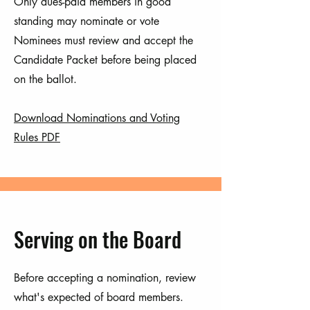
Only dues-paid members in good
standing may nominate or vote
Nominees must review and accept the
Candidate Packet before being placed
on the ballot.
Download Nominations and Voting
Rules PDF
Serving on the Board
Before accepting a nomination, review
what's expected of board members.