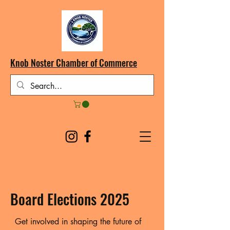
Knob Noster Chamber of Commerce
Board Elections 2025
Get involved in shaping the future of