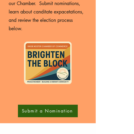
our Chamber. Submit nominations,
learn about canditate expacetations,
and review the election process
below.
Submit a Nomination