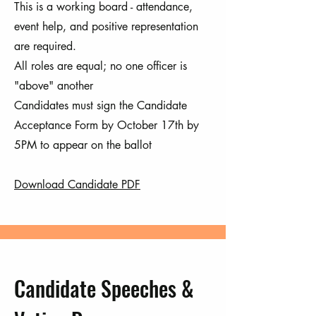
This is a working board - attendance,
event help, and positive representation
are required.
All roles are equal; no one officer is
"above" another
Candidates must sign the Candidate
Acceptance Form by October 17th by
5PM to appear on the ballot
Download Candidate PDF
Candidate Speeches &