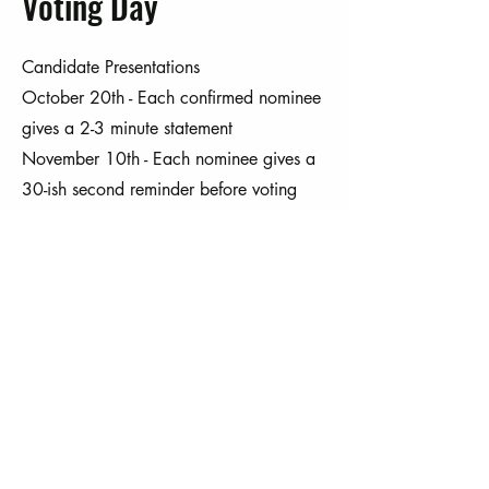
Voting Day
Candidate Presentations
October 20th - Each confirmed nominee
gives a 2-3 minute statement
November 10th - Each nominee gives a
30-ish second reminder before voting
Voting Day (November 10th)
Voting is by paper ballot, in person
only.
Ballots are cast at the meeting and
counted by impartial volunteers.
Results are verified and announced that
evening.