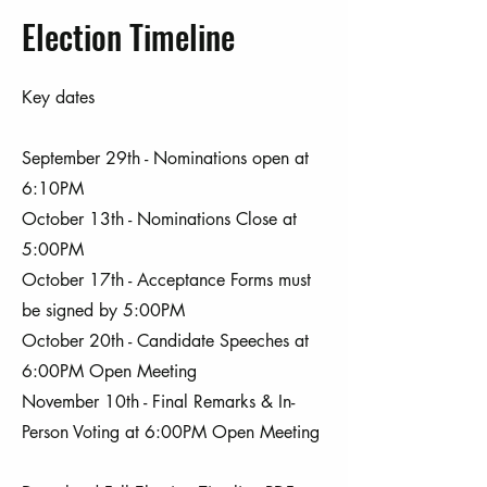
Election Timeline
Key dates
September 29th - Nominations open at
6:10PM
October 13th - Nominations Close at
5:00PM
October 17th - Acceptance Forms must
be signed by 5:00PM
October 20th - Candidate Speeches at
6:00PM Open Meeting
November 10th - Final Remarks & In-
Person Voting at 6:00PM Open Meeting