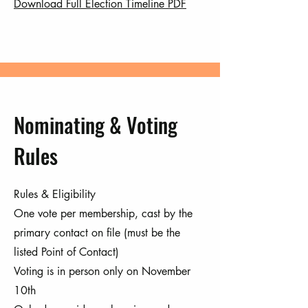
Download Full Election Timeline PDF
Nominating & Voting
Rules
Rules & Eligibility
One vote per membership, cast by the
primary contact on file (must be the
listed Point of Contact)
Voting is in person only on November
10th