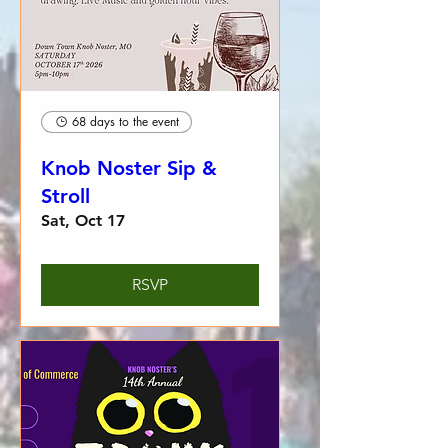
68 days to the event
Knob Noster Sip &
Stroll
Sat, Oct 17
RSVP