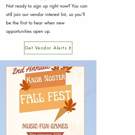
Not ready to sign up right now? You can
still join our vendor interest list, so you’ll
be the first to hear when new
opportunities open up.
Get Vendor Alerts