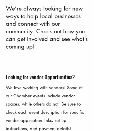
We’re always looking for new
ways to help local businesses
and connect with our
community. Check out how you
can get involved and see what’s
coming up!
Looking for vendor Opportunities?
We love working with vendors! Some of
our Chamber events include vendor
spaces, while others do not. Be sure to
check each event description for specific
vendor application links, set up
instructions, and payment details!