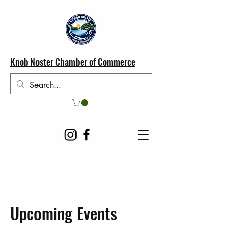
Knob Noster Chamber of Commerce
Upcoming Events