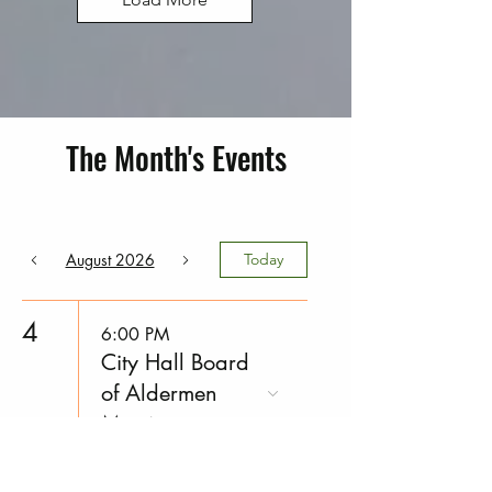
The Month's Events
August 2026
Today
4
6:00 PM
City Hall Board
of Aldermen
Meeting