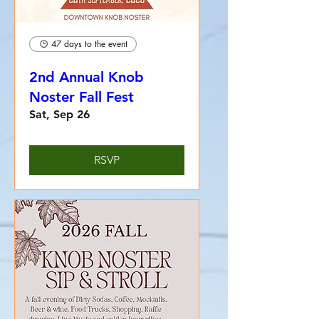
47 days to the event
2nd Annual Knob
Noster Fall Fest
Sat, Sep 26
RSVP