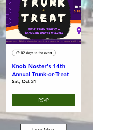
82 days to the event
Knob Noster's 14th
Annual Trunk-or-Treat
Sat, Oct 31
RSVP
Load More