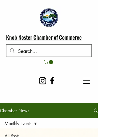
Knob Noster Chamber of Commerce
Chamber News
Monthly Events
All Posts