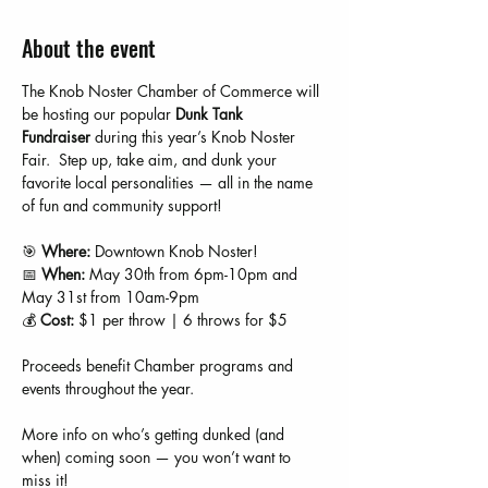
About the event
The Knob Noster Chamber of Commerce will 
be hosting our popular 
Dunk Tank 
Fundraiser
 during this year’s Knob Noster 
Fair.  Step up, take aim, and dunk your 
favorite local personalities — all in the name 
of fun and community support!
🎯 
Where:
 Downtown Knob Noster!
📅 
When:
 May 30th from 6pm-10pm and 
May 31st from 10am-9pm
💰 
Cost:
 $1 per throw | 6 throws for $5
Proceeds benefit Chamber programs and 
events throughout the year.
More info on who’s getting dunked (and 
when) coming soon — you won’t want to 
miss it!