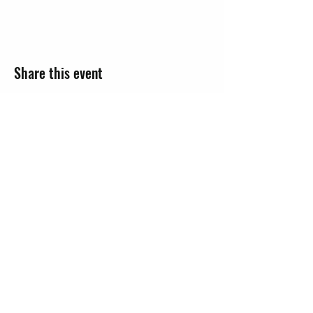
Share this event
JOIN
EVENTS
CONTACT US
Knob Noster Chamber of Commerce
hello@knchamber.org