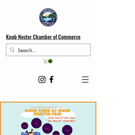
Knob Noster Chamber of Commerce