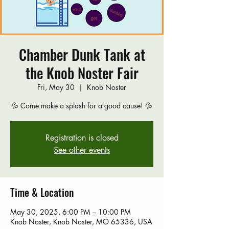
Chamber Dunk Tank at
the Knob Noster Fair
Fri, May 30
  |  
Knob Noster
💦 Come make a splash for a good cause! 💦
Registration is closed
See other events
Time & Location
May 30, 2025, 6:00 PM – 10:00 PM
Knob Noster, Knob Noster, MO 65336, USA