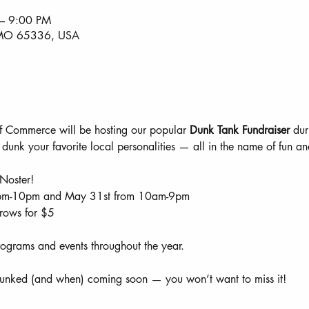
– 9:00 PM
, MO 65336, USA
 Commerce will be hosting our popular 
Dunk Tank Fundraiser
 dur
 dunk your favorite local personalities — all in the name of fun 
Noster!
pm-10pm and May 31st from 10am-9pm
hrows for $5
ograms and events throughout the year.
dunked (and when) coming soon — you won’t want to miss it!