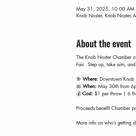
May 31, 2025, 10:00 AM 
Knob Noster, Knob Noster
About the event
The Knob Noster Chamber of
Fair.  Step up, take aim, and
🎯 
Where:
 Downtown Knob 
📅 
When:
 May 30th from 6
💰 
Cost:
 $1 per throw | 6 t
Proceeds benefit Chamber pr
More info on who’s getting 