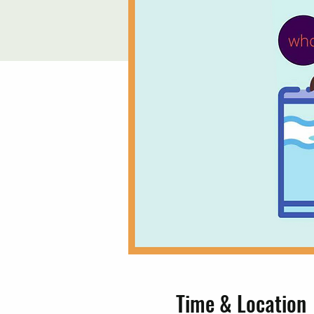
Time & Location