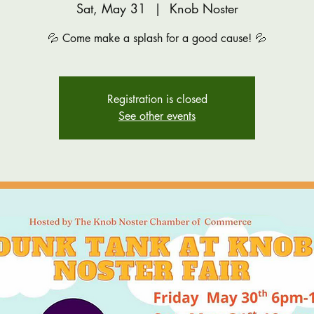
Sat, May 31
  |  
Knob Noster
💦 Come make a splash for a good cause! 💦
Registration is closed
See other events