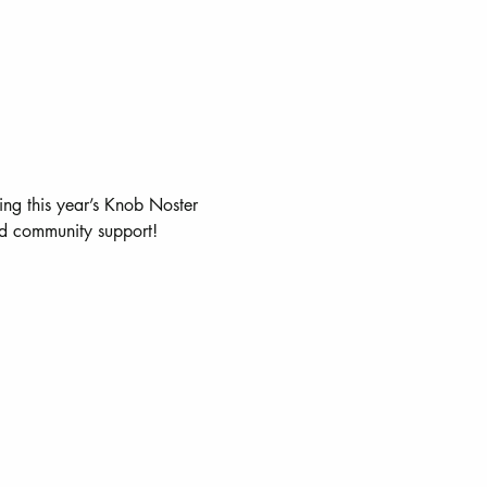
ing this year’s Knob Noster 
and community support!