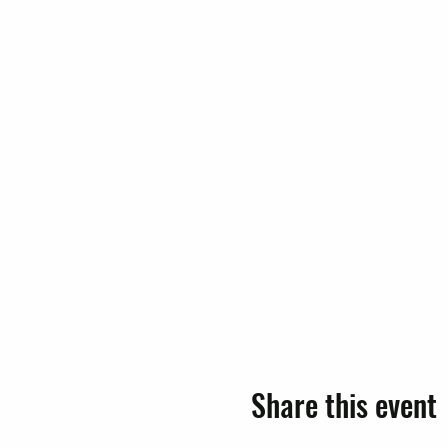
Share this event