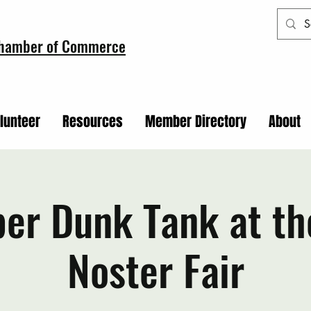
Chamber of Commerce
lunteer
Resources
Member Directory
About
er Dunk Tank at th
Noster Fair