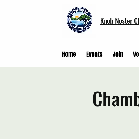
Knob Noster 
Home
Events
Join
Vo
Chamb