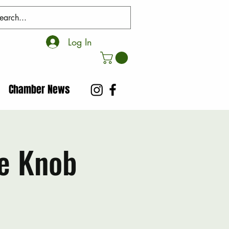
Log In
Chamber News
e Knob