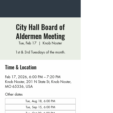
City Hall Board of
Aldermen Meeting
Tue, Feb 17
  |  
Knob Noster
1st & 3rd Tuesdays of the month.
Time & Location
Feb 17, 2026, 6:00 PM – 7:20 PM
Knob Noster, 201 N State St, Knob Noster,
MO 65336, USA
Other dates
Tue, Aug 18, 6:00 PM
Tue, Sep 15, 6:00 PM