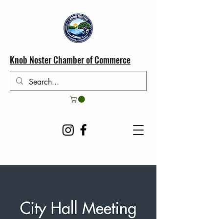
Knob Noster Chamber of Commerce