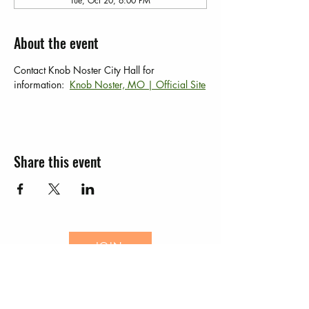
Tue, Oct 20, 6:00 PM
About the event
Contact Knob Noster City Hall for 
information:  
Knob Noster, MO | Official Site
Share this event
JOIN
EVENTS