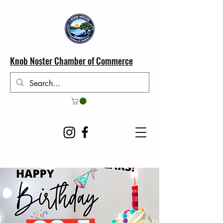
Knob Noster Chamber of Commerce