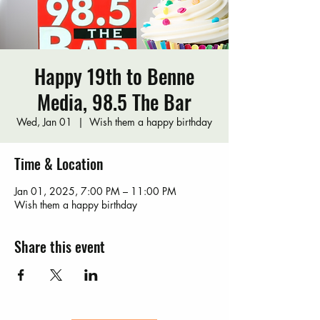
Happy 19th to Benne
Media, 98.5 The Bar
Wed, Jan 01
  |  
Wish them a happy birthday
Time & Location
Jan 01, 2025, 7:00 PM – 11:00 PM
Wish them a happy birthday
Share this event