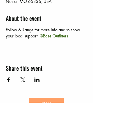
Noster, MO 65336, USA
About the event
Follow 
& Range for more info and to show 
your local support. 
@Base Outfitters 
Share this event
JOIN
EVENTS