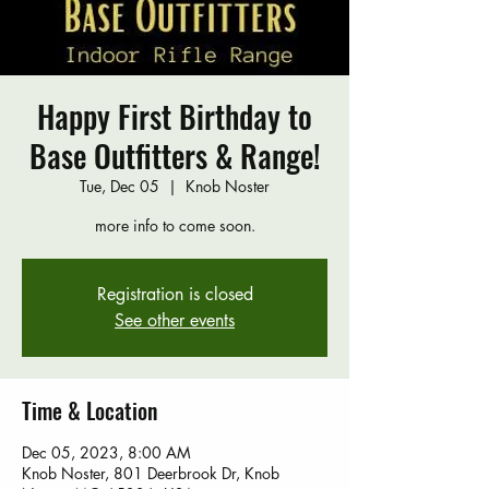
Happy First Birthday to
Base Outfitters & Range!
Tue, Dec 05
  |  
Knob Noster
more info to come soon.
Registration is closed
See other events
Time & Location
Dec 05, 2023, 8:00 AM
Knob Noster, 801 Deerbrook Dr, Knob