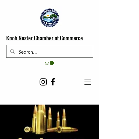
Knob Noster Chamber of Commerce