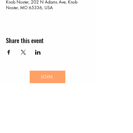
Knob Noster, 202 N Adams Ave, Knob
Noster, MO 65336, USA
Share this event
JOIN
EVENTS
CONTACT US
Knob Noster Chamber of Commerce