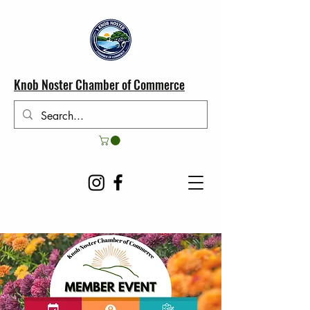
Knob Noster Chamber of Commerce