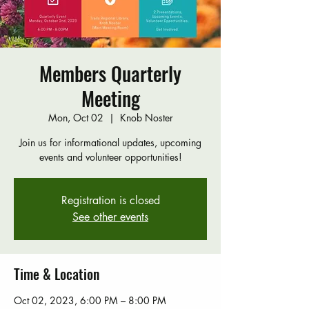
Members Quarterly
Meeting
Mon, Oct 02
  |  
Knob Noster
Join us for informational updates, upcoming
events and volunteer opportunities!
Registration is closed
See other events
Time & Location
Oct 02, 2023, 6:00 PM – 8:00 PM