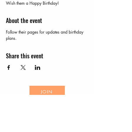
Wish them a Happy Birthday!
About the event
Follow their pages for updates and birthday 
plans.  
Share this event
JOIN
EVENTS
CONTACT US