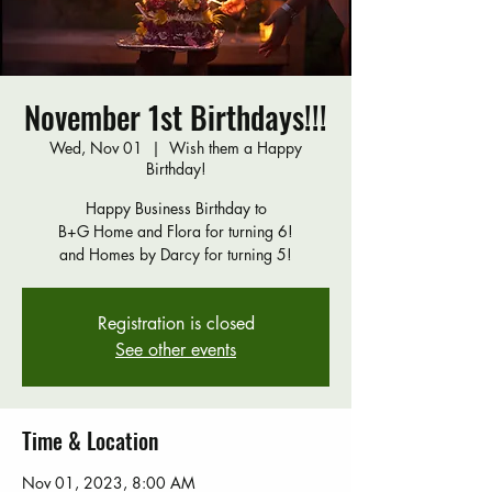
November 1st Birthdays!!!
Wed, Nov 01
  |  
Wish them a Happy
Birthday!
Happy Business Birthday to
B+G Home and Flora for turning 6!
and Homes by Darcy for turning 5!
Registration is closed
See other events
Time & Location
Nov 01, 2023, 8:00 AM