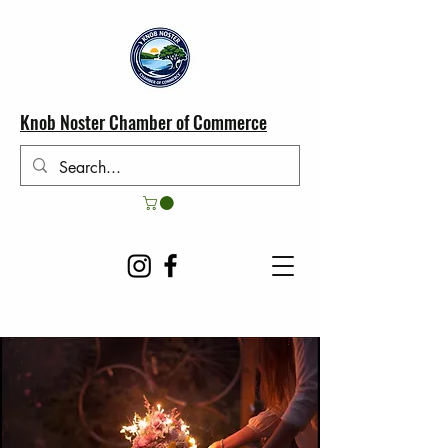
Knob Noster Chamber of Commerce