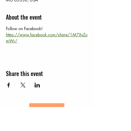
About the event
Follow on Facebook!  
https://www.facebook.com/share/1M7XvZu
mWr/
Share this event
JOIN
EVENTS