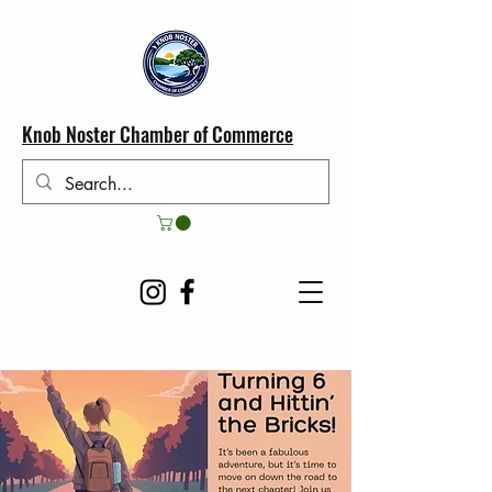
Knob Noster Chamber of Commerce