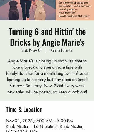
Turning 6 and Hittin' the
Bricks by Angie Marie's
Sat, Nov 01
  |  
Knob Noster
Angie Marie’s is closing up shop! It’s time to
take a break and spend more time with
family! Join her for a month-long event of sales
leading up to her very last day open on Small
Business Saturday, Nov. 29th! Every week
new sales will be posted, so keep a look out!
Time & Location
Nov 01, 2025, 9:00 AM – 5:00 PM
Knob Noster, 116 N State St, Knob Noster,
MO 65336, USA