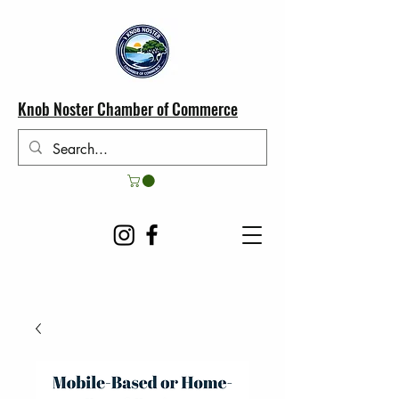
Knob Noster Chamber of Commerce