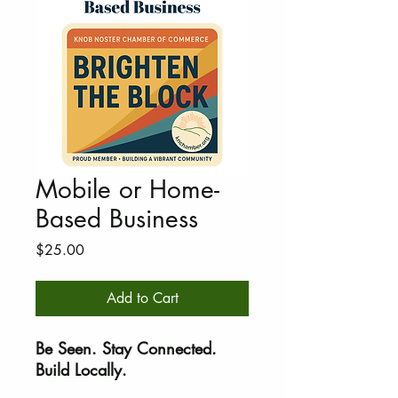
Mobile or Home-
Based Business
Price
$25.00
Add to Cart
Be Seen. Stay Connected.
Build Locally.