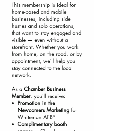
This membership is ideal for
home-based and mobile
businesses, including side
hustles and solo operations,
that want to stay engaged and
visible — even without a
storefront. Whether you work
from home, on the road, or by
appointment, we’ll help you
stay connected to the local
network.
As a
Chamber Business
Member
, you’ll receive:
Promotion in the
Newcomers Marketing
for
Whiteman AFB*
Complimentary booth
spaces
at Chamber events