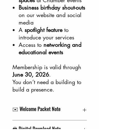
Business birthday shout-outs
on our website and social
media
A
spotlight feature
to
introduce your services
Access to
networking and
educational events
Membership is valid through
June 30, 2026
.
You don’t need a building to
build a presence.
✉️ Welcome Packet Note
Your welcome packet (including your
🖨️ Digital Download Note
Chamber sticker!) will be mailed to the
delivery address you provide at