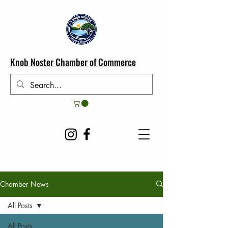
Knob Noster Chamber of Commerce
Chamber News
All Posts
All Posts