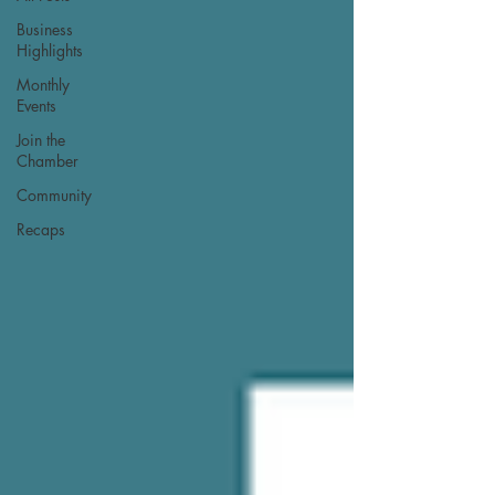
Business
Highlights
Monthly
Events
Join the
Chamber
Community
Recaps